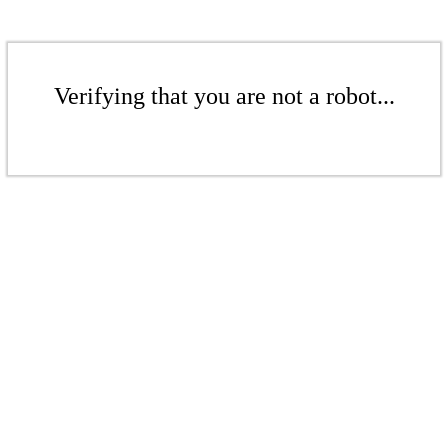
Verifying that you are not a robot...